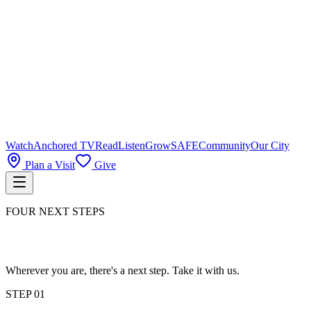
Watch
Anchored TV
Read
Listen
Grow
SAFE
Community
Our City
Plan a Visit
Give
FOUR NEXT STEPS
Wherever you are, there's a next step. Take it with us.
STEP
01