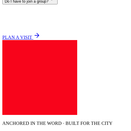
Do I have to join a group?
PLAN A VISIT
ANCHORED IN THE WORD · BUILT FOR THE CITY