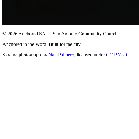
©
2026
Anchored SA — San Antonio Community Church
Anchored in the Word. Built for the city.
Skyline photograph by
Nan Palmero
, licensed under
CC BY 2.0
.