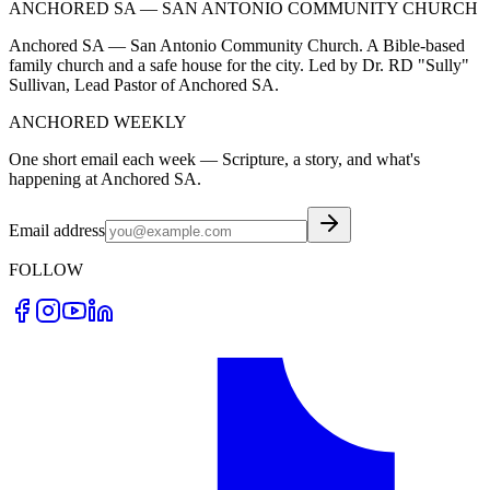
ANCHORED SA — SAN ANTONIO COMMUNITY CHURCH
Anchored SA — San Antonio Community Church. A Bible-based
family church and a safe house for the city. Led by Dr. RD "Sully"
Sullivan, Lead Pastor of Anchored SA.
ANCHORED WEEKLY
One short email each week — Scripture, a story, and what's
happening at Anchored SA.
Email address
FOLLOW