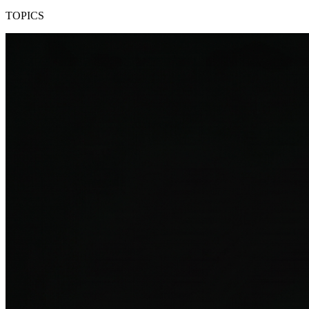
TOPICS