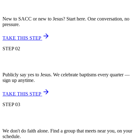
New to SACC or new to Jesus? Start here. One conversation, no
pressure.
TAKE THIS STEP
STEP
02
Publicly say yes to Jesus. We celebrate baptisms every quarter —
sign up anytime.
TAKE THIS STEP
STEP
03
We don't do faith alone. Find a group that meets near you, on your
schedule.