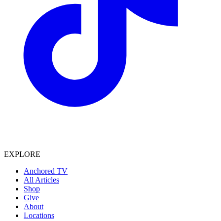
EXPLORE
Anchored TV
All Articles
Shop
Give
About
Locations