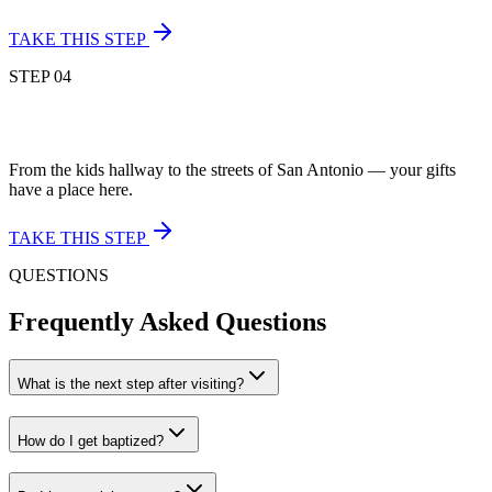
TAKE THIS STEP
STEP
04
From the kids hallway to the streets of San Antonio — your gifts
have a place here.
TAKE THIS STEP
QUESTIONS
Frequently Asked Questions
What is the next step after visiting?
How do I get baptized?