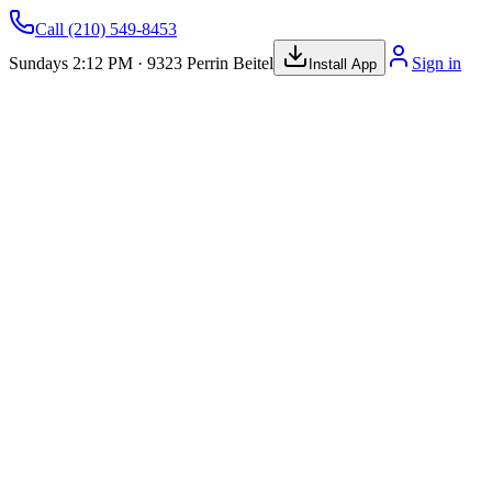
Call
(210) 549-8453
Sundays 2:12 PM · 9323 Perrin Beitel
Sign in
Install App