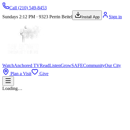
Call
(210) 549-8453
Sundays 2:12 PM · 9323 Perrin Beitel
Sign in
Install App
Watch
Anchored TV
Read
Listen
Grow
SAFE
Community
Our City
Plan a Visit
Give
Loading…