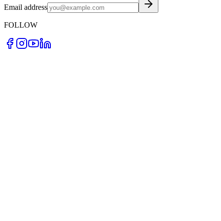
Email address
FOLLOW