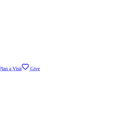
lan a Visit
Give