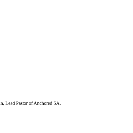
an, Lead Pastor of Anchored SA.