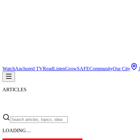
Watch
Anchored TV
Read
Listen
Grow
SAFE
Community
Our City
P
ARTICLES
LOADING…