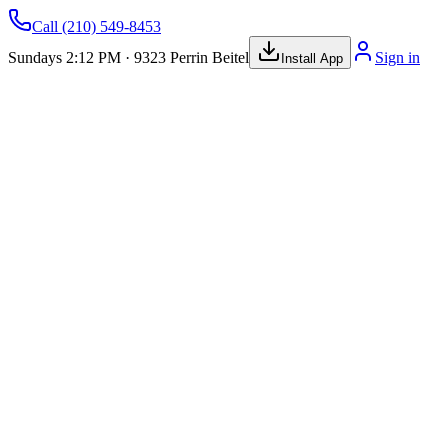
Call
(210) 549-8453
Sundays 2:12 PM · 9323 Perrin Beitel
Sign in
Install App