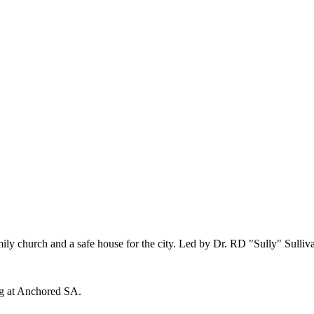
church and a safe house for the city. Led by Dr. RD "Sully" Sulliv
ng at Anchored SA.