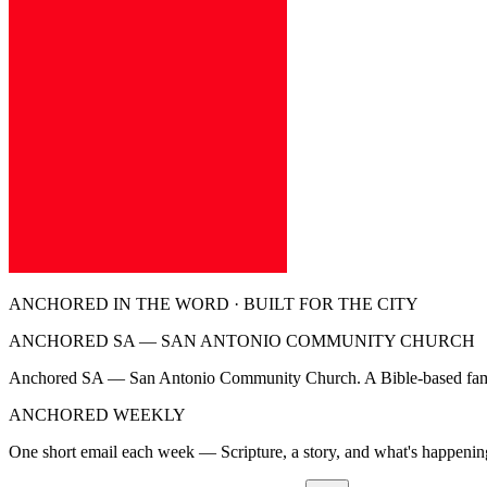
ANCHORED IN THE WORD · BUILT FOR THE CITY
ANCHORED SA — SAN ANTONIO COMMUNITY CHURCH
Anchored SA — San Antonio Community Church. A Bible-based family 
ANCHORED WEEKLY
One short email each week — Scripture, a story, and what's happeni