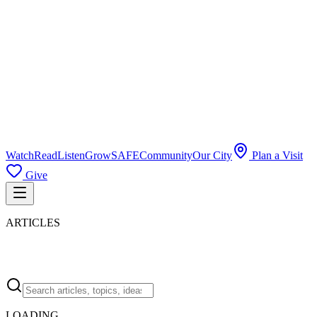
Watch
Read
Listen
Grow
SAFE
Community
Our City
Plan a Visit
Give
ARTICLES
LOADING…