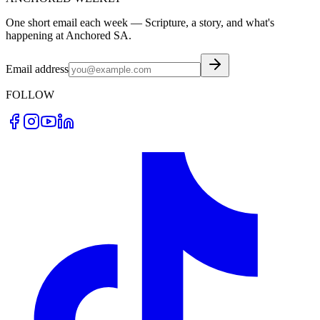
One short email each week — Scripture, a story, and what's
happening at Anchored SA.
Email address
FOLLOW