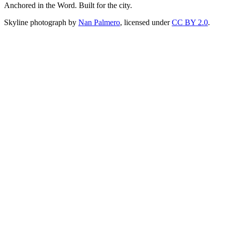
Anchored in the Word. Built for the city.
Skyline photograph by
Nan Palmero
, licensed under
CC BY 2.0
.