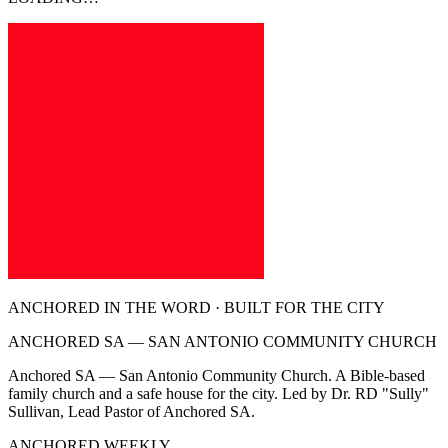
ANCHORED IN THE WORD · BUILT FOR THE CITY
ANCHORED SA — SAN ANTONIO COMMUNITY CHURCH
Anchored SA — San Antonio Community Church. A Bible-based
family church and a safe house for the city. Led by Dr. RD "Sully"
Sullivan, Lead Pastor of Anchored SA.
ANCHORED WEEKLY