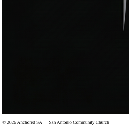
©
2026
Anchored SA — San Antonio Community Church