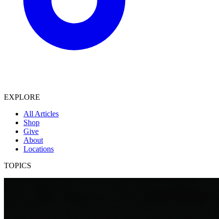
EXPLORE
All Articles
Shop
Give
About
Locations
TOPICS