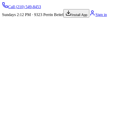
Call
(210) 549-8453
Sundays 2:12 PM · 9323 Perrin Beitel
Sign in
Install App